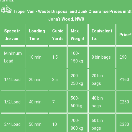
further.
Tipper Van - Waste Disposal and Junk Clearance Prices in St
John’s Wood, NW8
Space іn
Loadіng
Cubіc
Max
Equivalent
Prіce*
the van
Time
Yardѕ
Weight
to:
Minimum
100-
10 min
1.5
8 bin bags
£90
Load
150 kg
200-
20 bin
1/4 Load
20 min
3.5
£160
250 kg
bags
500-
40 bin
1/2 Load
40 min
7
£250
600kg
bags
700-
60 bin
3/4 Load
50 min
10
£330
800 kg
bags