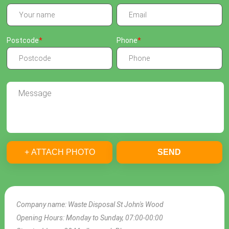
Postcode
Phone
+ ATTACH PHOTO
SEND
Company name:
Waste Disposal St John's Wood
Opening Hours:
Monday to Sunday, 07:00-00:00