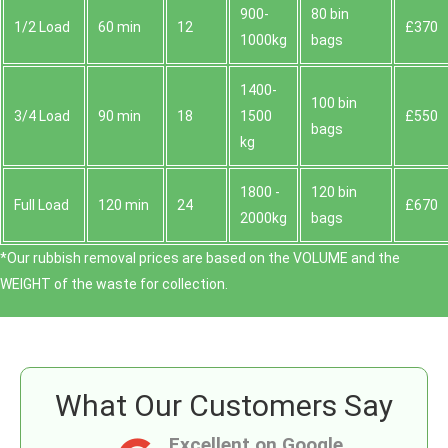
900-
80 bin
1/2 Load
60 min
12
£370
1000kg
bags
1400-
100 bin
3/4 Load
90 min
18
1500
£550
bags
kg
1800 -
120 bin
Full Load
120 min
24
£670
2000kg
bags
*Our rubbish removal prіces are baѕed on the VOLUME and the
WEІGHT of the waste for collection.
What Our Customers Say
Excellent on Google