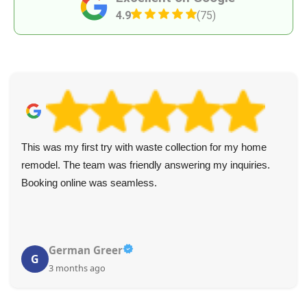
4.9
(75)
This was my first try with waste collection for my home
remodel. The team was friendly answering my inquiries.
Booking online was seamless.
German Greer
G
3 months ago