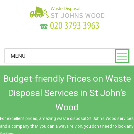
☎
MENU
Budget-friendly Prices on Waste
Disposal Services in St John’s
Wood
For excellent prices, amazing waste disposal St John’s Wood services
and a company that you can always rely on, you don’t need to look any