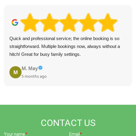
Quick and professional service; the online booking is so
straightforward. Multiple bookings now, always without a
hitch! Great for busy family settings.
M. May
M
5 months ago
CONTACT US
Your name
Email