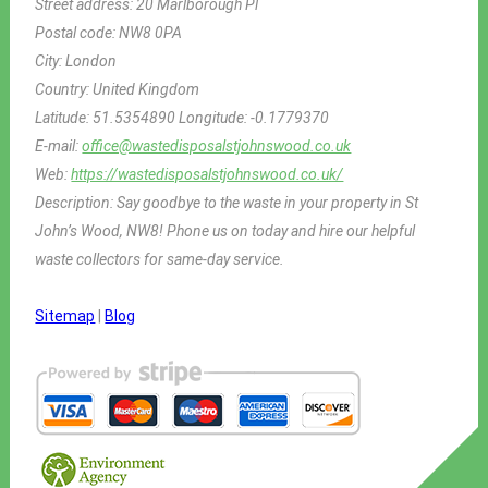
Street address:
20 Marlborough Pl
Postal code:
NW8 0PA
City:
London
Country:
United Kingdom
Latitude:
51.5354890
Longitude:
-0.1779370
E-mail:
office@wastedisposalstjohnswood.co.uk
Web:
https://wastedisposalstjohnswood.co.uk/
Description:
Say goodbye to the waste in your property in St
John’s Wood, NW8! Phone us on today and hire our helpful
waste collectors for same-day service.
Sitemap
|
Blog