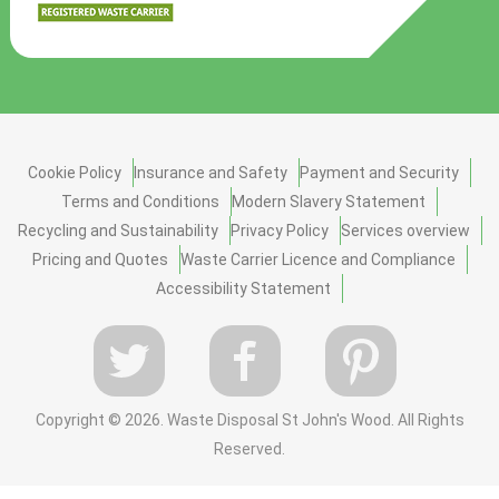
Cookie Policy
Insurance and Safety
Payment and Security
Terms and Conditions
Modern Slavery Statement
Recycling and Sustainability
Privacy Policy
Services overview
Pricing and Quotes
Waste Carrier Licence and Compliance
Accessibility Statement
Copyright ©
2026. Waste Disposal St John's Wood. All Rights
Reserved.